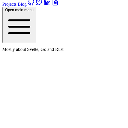
Projects
Blog
Open main menu
Mostly about Svelte, Go and Rust