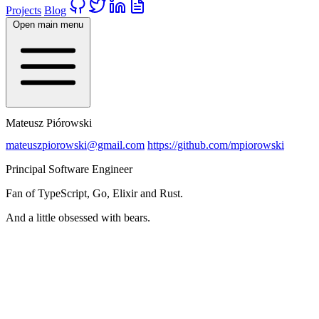
Projects
Blog
Open main menu
Mateusz Piórowski
mateuszpiorowski@gmail.com
https://github.com/mpiorowski
Principal Software Engineer
Fan of TypeScript, Go, Elixir and Rust.
And a little obsessed with bears.