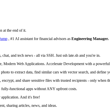
n at the end of it.
Jump
, #1 AI assistant for financial advisors as
Engineering Manager.
chat, and tech news - all via SSH. Just ssh late.sh and you're in.
e, Modern Web Applications. Accelerate Development with a powerful
oto to extract data, find similar cars with vector search, and define 
 encrypt, and share sensitive files with trusted recipients - only when the
o fully-functional apps without ANY upfront costs.
application. And it's free!
, sharing articles, news, and ideas.