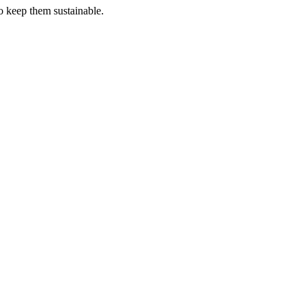
o keep them sustainable.