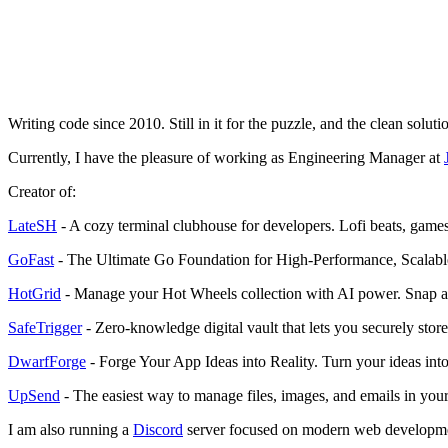
Writing code since 2010. Still in it for the puzzle, and the clean solutio
Currently, I have the pleasure of working as Engineering Manager at
Creator of:
LateSH
- A cozy terminal clubhouse for developers. Lofi beats, games, 
GoFast
- The Ultimate Go Foundation for High-Performance, Scalabl
HotGrid
- Manage your Hot Wheels collection with AI power. Snap a ph
SafeTrigger
- Zero-knowledge digital vault that lets you securely store,
DwarfForge
- Forge Your App Ideas into Reality. Turn your ideas int
UpSend
- The easiest way to manage files, images, and emails in your 
I am also running a
Discord
server focused on modern web development