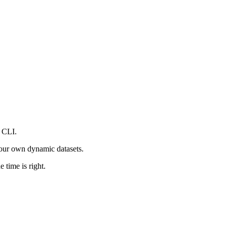
 CLI.
your own dynamic datasets.
 time is right.