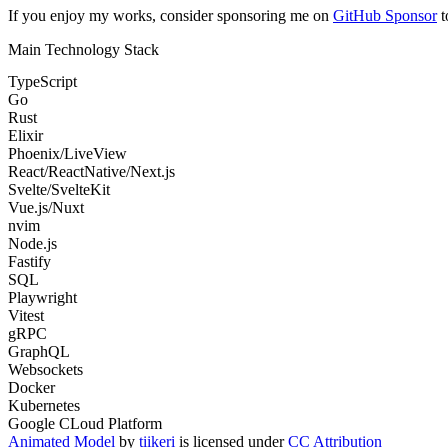
If you enjoy my works, consider sponsoring me on
GitHub Sponsor
t
Main Technology Stack
TypeScript
Go
Rust
Elixir
Phoenix/LiveView
React/ReactNative/Next.js
Svelte/SvelteKit
Vue.js/Nuxt
nvim
Node.js
Fastify
SQL
Playwright
Vitest
gRPC
GraphQL
Websockets
Docker
Kubernetes
Google CLoud Platform
Animated Model
by
tiikeri
is licensed under
CC Attribution